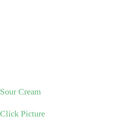
(
you can 
check with a 
knife or fork 
to see if the 
potatoes are 
soft)
Make:       
Sour Cream
Click Picture