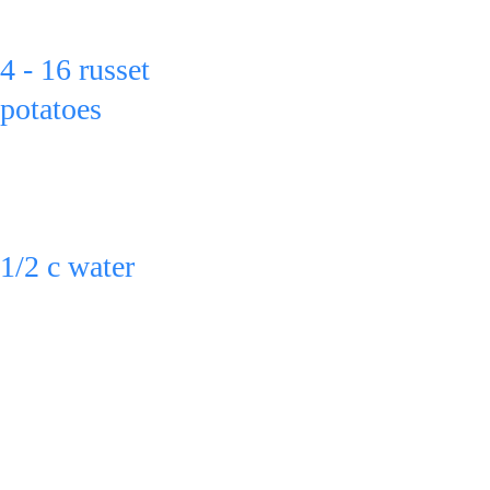
Put: 
4 - 16 russet 
potatoes
in glass pans. 
Then put:
1/2 c water 
in each pan.
Bake at 350º 
for 1 - 1 3/4 
hrs.