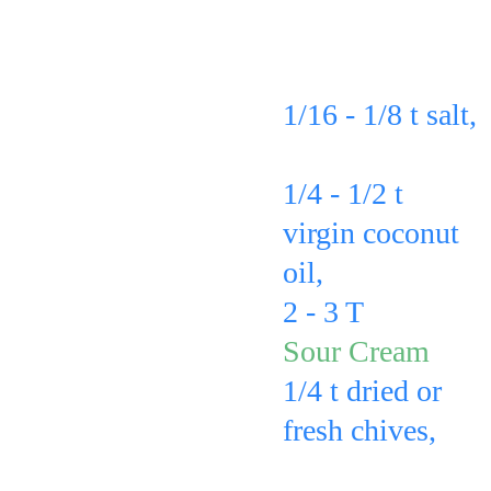
fork to make a 
potato in this 
zig zag line of 
order: 
holes in each 
1/16 - 1/8 t salt, 
potato.
sprinkled on 
1/4 - 1/2 t 
virgin coconut 
oil, 
drizzled on
2 - 3 T 
of the
Sour Cream
1/4 t dried or 
fresh chives, 
sprinkled on