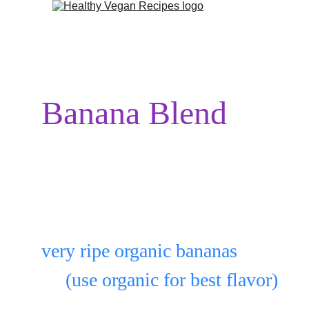
Banana Blend
1st freeze bananas.
Peel as many as you want:
very ripe organic bananas
     (use organic for best flavor)