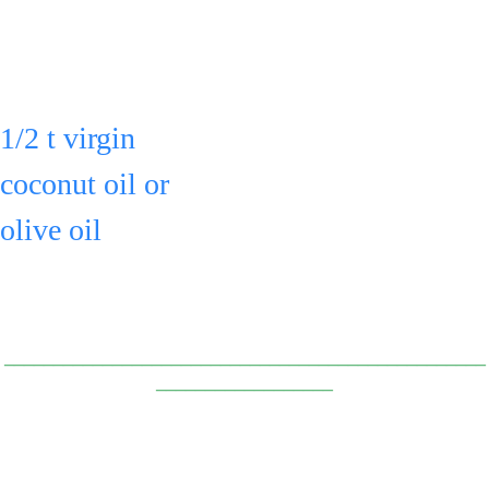
occasionally.
an airtight 
container for 
Can add:
up to 3 days
1/2 t virgin 
or freeze.
coconut oil or 
olive oil
to the pot & 
toss.
_________________________________________________
__________________