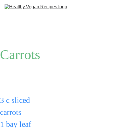
Me
Ab
Carrots
Put: 
3 c sliced 
carrots 
1 bay leaf 