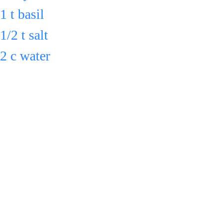
1 t basil 
1/2 t salt 
2 c water
in a pot & 
bring to boil.
Reduce heat 
& cook 
uncovered for 
Serve 
30 min., 
or cool down 
stirring 
& refrigerate in 