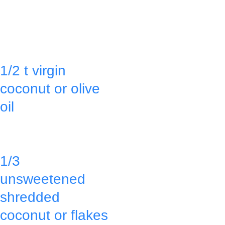
& bottom of a 
the pan by 
9x13 glass pan 
going around 
with:
the pan with a 
1/2 t virgin 
sharp knife 
coconut or olive 
between the 
oil
pan & the 
bread.
Sprinkle:
1/3 
Cut into 
unsweetened 
rectangles.
shredded 
coconut or flakes
Serve