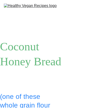
Me
Ab
Coconut 
Honey Bread
Put:
(one of these 
whole grain flour 