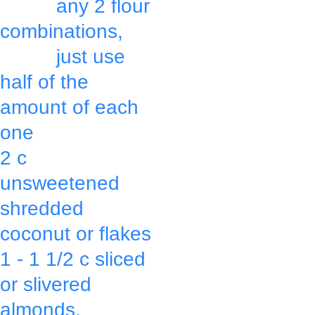
          any 2 flour 
combinations,
          just use 
half of the 
amount of each 
one
Press mixture 
2 c 
with a spatula 
unsweetened 
or back of a 
shredded 
large spoon 
coconut or flakes
making it 
1 - 1 1/2 c sliced 
thicker around 
or slivered 
the edges & 
almonds,
thinner in the 