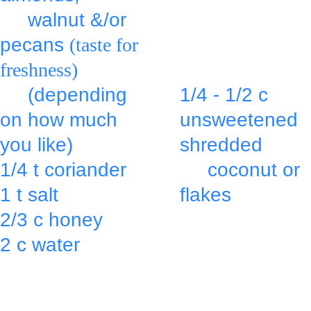
     walnut &/or 
middle.
pecans 
(taste for 
freshness)
Top with:
     (depending 
1/4 - 1/2 c 
on how much 
unsweetened 
you like)
shredded
1/4 t coriander  
     coconut or 
1 t salt
flakes
2/3 c honey 
& press into 
2 c water 
the mixture.
in a large bowl 
Bake at 350º 
or mixer bowl & 
for 25 min. 