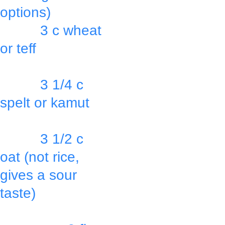
options)
          3 c wheat 
or teff
               OR
          3 1/4 c 
spelt or kamut
               OR
          3 1/2 c 
oat (not rice, 
gives a sour 
taste)
               OR