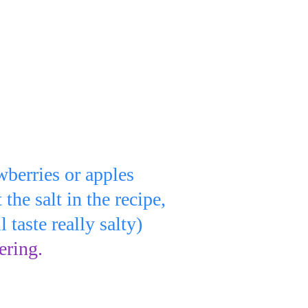
lso add:
wberries or apples
t the salt in the recipe,
will taste really salty)
ering.