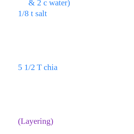
     & 2 c water)
1/8 t salt 
in a blender & blend for 10 - 20 se
Pour in a bowl.
Add to the bowl:
5 1/2 T chia
& whisk or stir well.
Cover & refrigerate for 30 min. or
After refrigerating, stir well.
(Layering)
Slice on a plate: