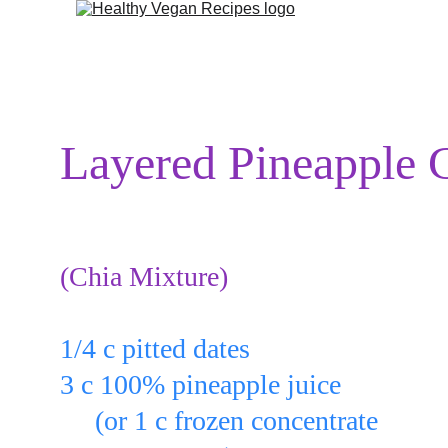
Layered Pineapple 
(Chia Mixture)
Put:
1/4 c pitted dates
3 c 100% pineapple juice
     (or 1 c frozen concentrate