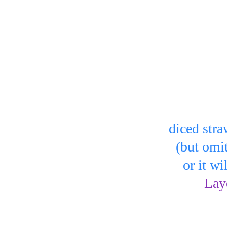
r bowls:
 
 or bowl)
You can a
 to cover the 
diced stra
  (but omi
    or it 
in the 
Lay
Serve