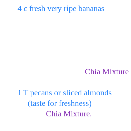
4 c fresh very ripe bananas
Layer in the bottom of 4 glasses o
3 - 5 of the very ripe banana slices 
(depending on the size of the glass
Spoon 3 - 5 T of the 
Chia Mixture
bananas & sprinkle:
1 T pecans or sliced almonds
     (taste for freshness)
over the 
Chia Mixture.