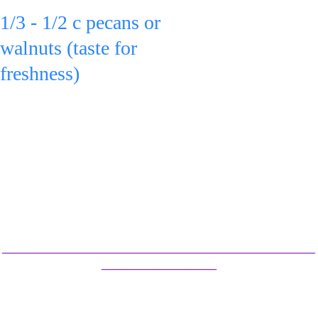
1/3 - 1/2 c pecans or 
walnuts (taste for 
freshness)
to the bowl & toss.
Serve 
or refrigerate in an 
airtight container for 
up to 3 days.
_________________________________________________
__________________