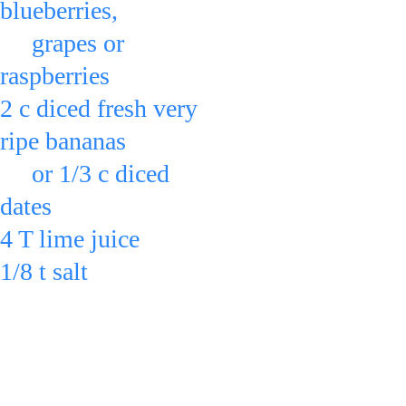
blueberries,
     grapes or 
raspberries
2 c diced fresh very 
ripe bananas
     or 1/3 c diced 
dates
4 T lime juice 
1/8 t salt
in a bowl & toss.
For a variation,
you can also add: