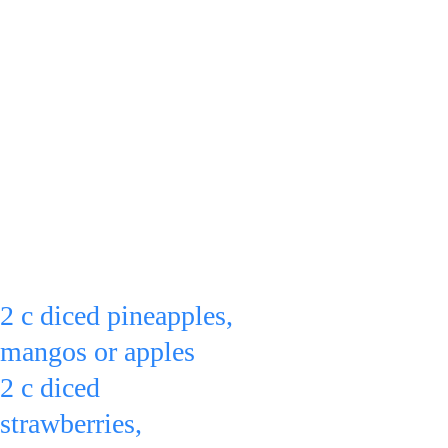
from becoming 
stringy or grainy, let 
them ripen, get soft, 
at room temperature 
before putting them 
in the refrigerator)
Put:
2 c diced pineapples, 
mangos or apples
2 c diced 
strawberries, 