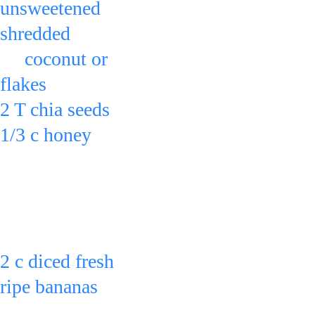
unsweetened 
shredded 
     coconut or 
flakes
2 T chia seeds
1/3 c honey
in a bowl & 
stir.
Can also add:
2 c diced fresh 
Can refrigerate for 2 
ripe bananas
hrs. or overnight to 
& stir.
chill & saturate the 