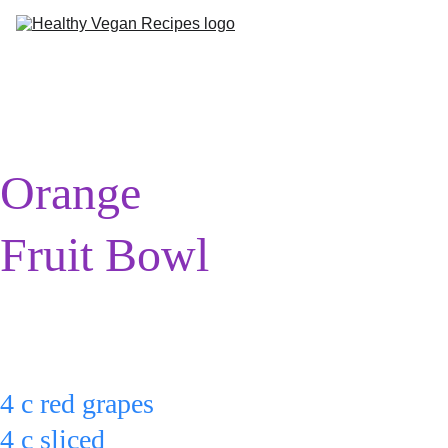
Me
Ab
Orange 
Fruit Bowl
Put:
4 c red grapes
4 c sliced 