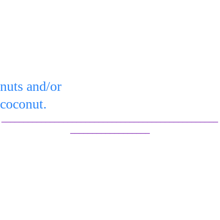
flavors.
You can serve 
pain or top 
Serve 
with:
or refrigerate in an 
nuts and/or 
airtight container for 
coconut.
up to 3 days.
_________________________________________________
__________________