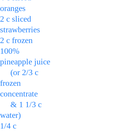
oranges
2 c sliced 
strawberries
2 c frozen 
100% 
pineapple juice
     (or 2/3 c 
frozen 
concentrate
     & 1 1/3 c 
water)
1/4 c 