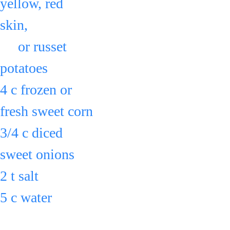
yellow, red 
skin, 
     or russet 
potatoes
4 c frozen or 
fresh sweet corn
3/4 c diced 
sweet onions
2 t salt
5 c water
in a large pot 