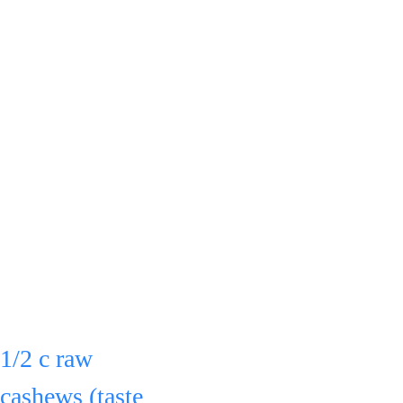
& boil 
uncovered on 
med. for 25 min.
Stir 
occasionally.
After the 25 
Simmer about 10 - 
min., put in a 
15 min. until thick.
blender:
1/2 c raw 
Stir frequently.
cashews (taste 