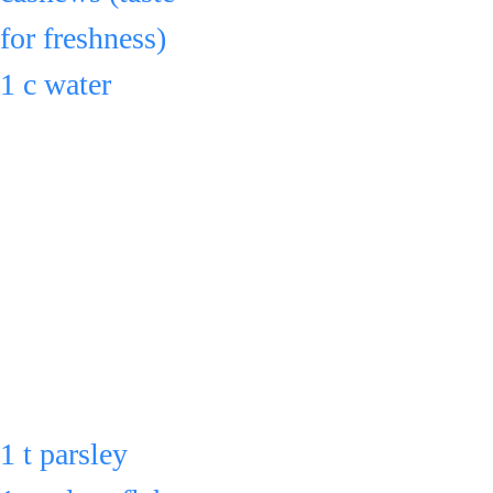
for freshness)
Serve 
1 c water
or cool down & 
& blend for 1 - 
refrigerate in an 
2 min.
airtight container for 
Add to the large 
up to 3 days.
pot.
Also add to the 
large pot:
1 t parsley