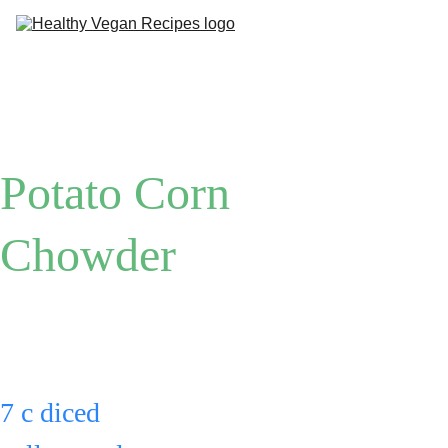
Me
Ab
Potato Corn 
Chowder
Put:
7 c diced 