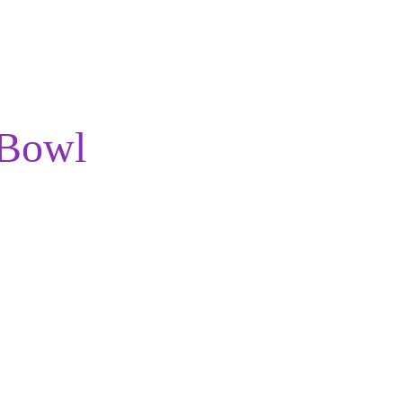
Menu
About
 Bowl