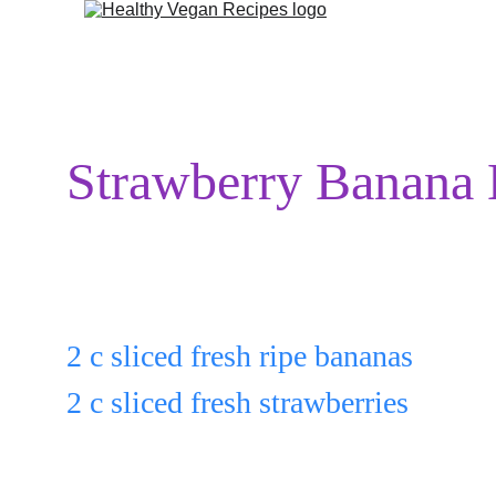
Strawberry Banana
Put:
2 c sliced fresh ripe bananas
2 c sliced fresh strawberries
in a bowl.