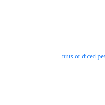
eezer & let 
You can serve pl
nuts or diced pe
Refrigerate in an
2 days.
 bowl of 
(but will turn sl
bananas, but its 