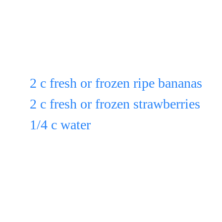
If using frozen fruit, take out of fr
it thaw 30 min. before blending.
Put in a blender another:
2 c fresh or frozen ripe bananas
2 c fresh or frozen strawberries
1/4 c water
& blend for 15 sec.
Pour the blended mixture over the
strawberries & bananas & toss.