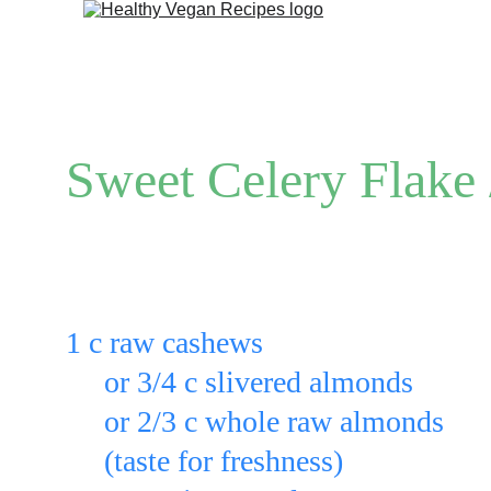
Sweet Celery Flake 
Put: 
1 c raw cashews
     or 3/4 c slivered almonds
     or 2/3 c whole raw almonds
(taste for freshness)