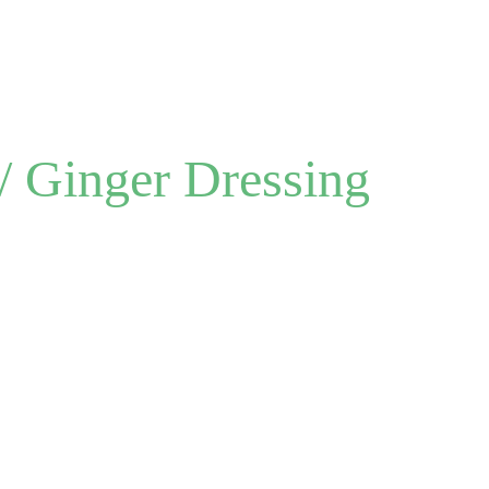
Menu
About
/ Ginger Dressing