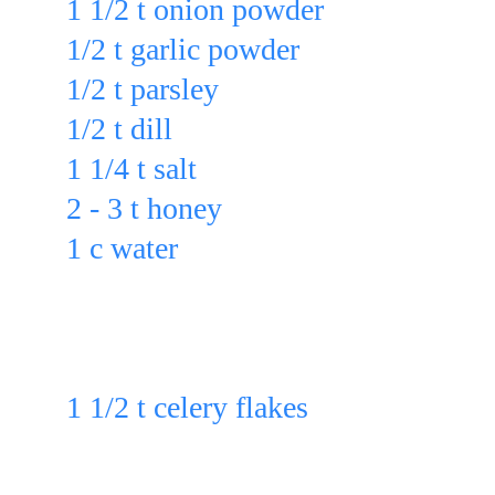
1 1/2 t onion powder
1/2 t garlic powder
1/2 t parsley
1/2 t dill
1 1/4 t salt
2 - 3 t honey
1 c water
in a blender & blend for 1 - 2 min.
Then stir in:
1 1/2 t celery flakes
 Or
Add: