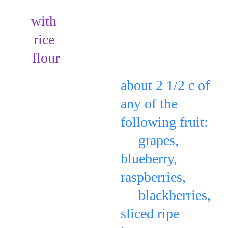
with 
rice 
Place in a pattern 
flour
or any design: 
about 2 1/2 c of 
any of the 
following fruit: 
     grapes, 
blueberry, 
raspberries, 
     blackberries, 
sliced ripe 