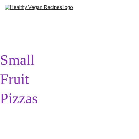
Me
Ab
Small 
Fruit 
Pizzas
(Can be 