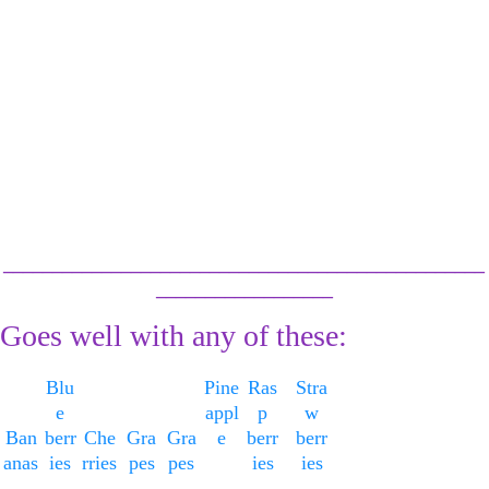
Serve or transfer 
to air tight
containers & 
refrigerate for up 
to 3 days
or freeze.
_________________________________________________
__________________
Goes well with any of these:
Blu
Pine
Ras
Stra
e
appl
p
w
Ban
berr
Che
Gra
Gra
e
berr
berr
anas
ies
rries
pes
pes
ies
ies