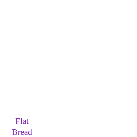
made the 
day before 
& 
refrigerate 
overnight.)
Make (into 
rectangles 
without 
topping):
Flat 
Bread 