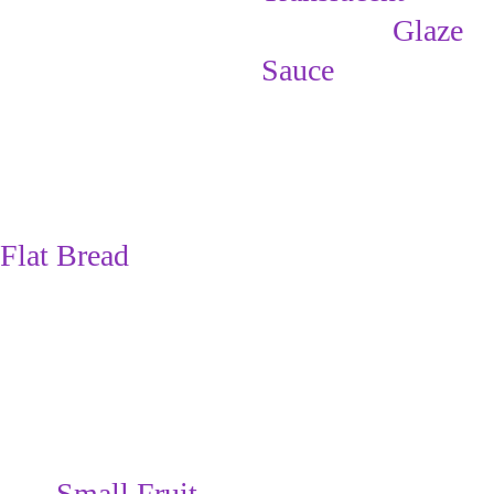
                 Glaze 
Sauce
(For future 
breakfasts, you 
can make the 
Flat Bread
rectangles, 
freeze them, & 
then take out as 
many as you 
want to make 
into 
Small Fruit 