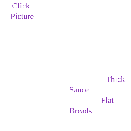
Click 
Picture
Spread the 
Thick 
Sauce
 on
 the 
rectangle 
Flat 
Breads
.
Here are 2 
different ways 