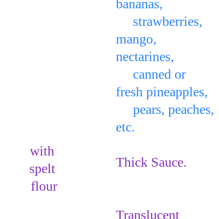
bananas, 
     strawberries, 
mango, 
nectarines, 
     canned or 
fresh pineapples, 
     pears, peaches, 
etc. 
on top of the 
with 
Thick Sauce
.
spelt 
flour
Make:     
Translucent