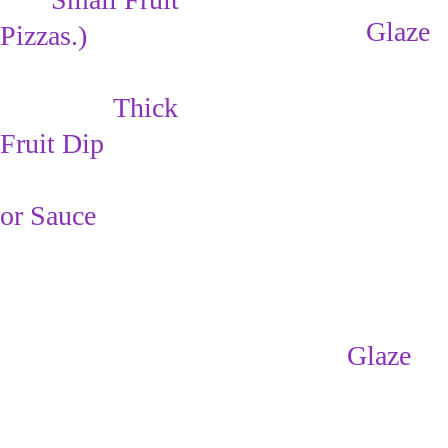
Drizzle the 
Glaze 
Pizzas
.)
over the fruit with 
a large spoon. 
Make:      
Thick 
(keeps the fruit 
Fruit Dip
from turning 
brown)
or Sauce
Refrigerate for 30 
min. - 1 hr. to 
allow the 
Glaze 
to 
cool & set.